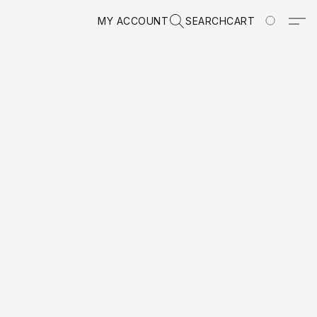
MY ACCOUNT
SEARCH
CART