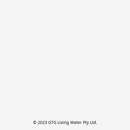
© 2023 GTG Living Water Pty Ltd.