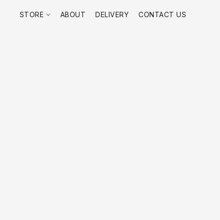
STORE
ABOUT
DELIVERY
CONTACT US